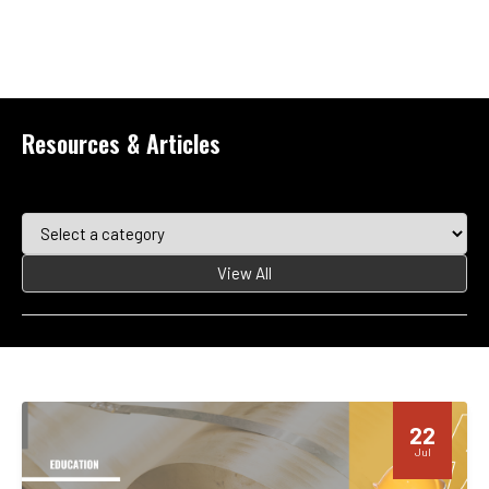
Resources & Articles
View All
22
Jul