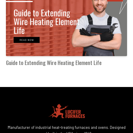
Guide to Extending Wire Heating Element Life
Manufacturer of industrial heat-treating furnaces and ovens. Designed