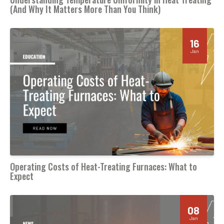
(And Why It Matters More Than You Think)
16
Jan
Operating Costs of Heat-Treating Furnaces: What to
Expect
08
Jan