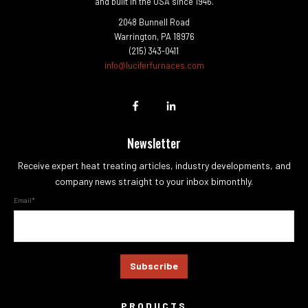
and built in the USA since 1946.
2048 Bunnell Road
Warrington, PA 18976
(215) 343-0411
info@luciferfurnaces.com
Newsletter
Receive expert heat treating articles, industry developments, and
company news straight to your inbox bimonthly.
Email
*
PRODUCTS