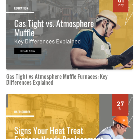
May
Gas Tight vs Atmosphere Muffle Furnaces: Key
Differences Explained
27
Mar