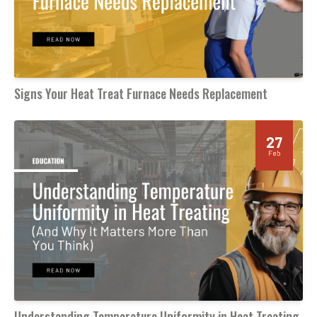
Signs Your Heat Treat Furnace Needs Replacement
27
Feb
Understanding Temperature Uniformity in Heat Treating