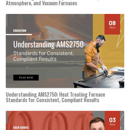
Atmosphere, and Vacuum Furnaces
08
Nov
Understanding AMS2750: Heat Treating Furnace
Standards for Consistent, Compliant Results
03
Nov