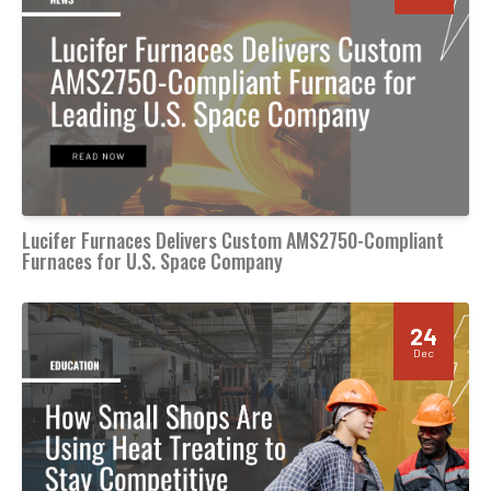
Lucifer Furnaces Delivers Custom AMS2750-Compliant
Furnaces for U.S. Space Company
24
Dec