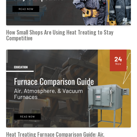
How Small Shops Are Using Heat Treating to Stay
Competitive
24
Nov
Heat Treating Furnace Comparison Guide: Air,