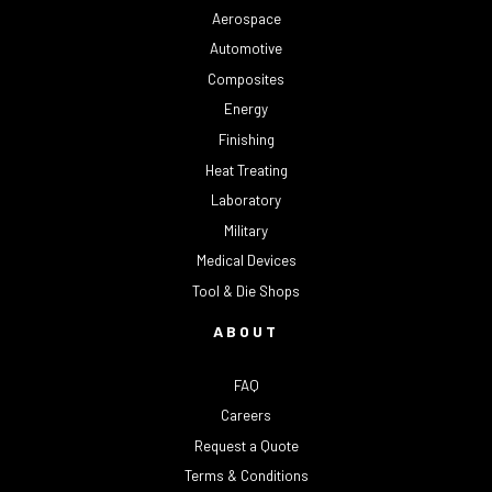
Aerospace
Automotive
Composites
Energy
Finishing
Heat Treating
Laboratory
Military
Medical Devices
Tool & Die Shops
ABOUT
FAQ
Careers
Request a Quote
Terms & Conditions