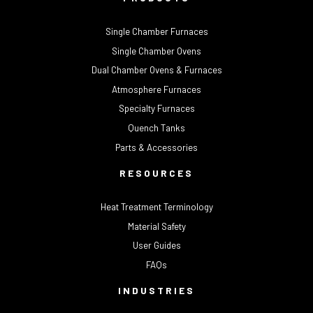
Single Chamber Furnaces
Single Chamber Ovens
Dual Chamber Ovens & Furnaces
Atmosphere Furnaces
Specialty Furnaces
Quench Tanks
Parts & Accessories
RESOURCES
Heat Treatment Terminology
Material Safety
User Guides
FAQs
INDUSTRIES