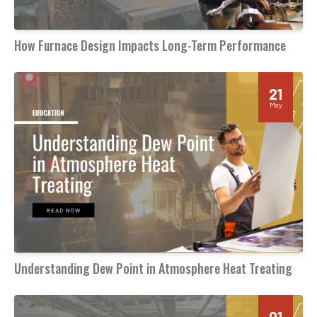
How Furnace Design Impacts Long-Term Performance
21
May
Understanding Dew Point in Atmosphere Heat Treating
01