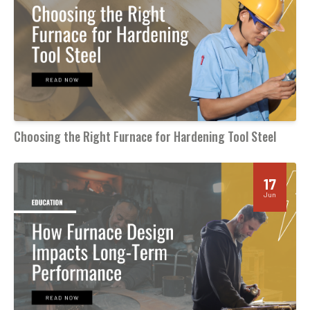
Choosing the Right Furnace for Hardening Tool Steel
17
Jun