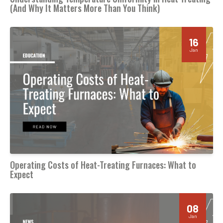
(And Why It Matters More Than You Think)
16
Jan
Operating Costs of Heat-Treating Furnaces: What to
Expect
08
Jan