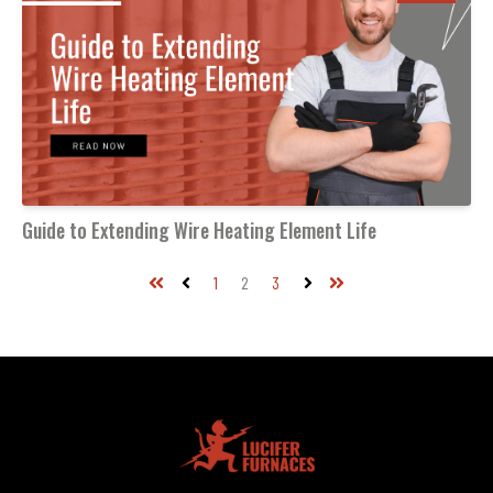
Guide to Extending Wire Heating Element Life
1
2
3
First
Prev
Next
Last