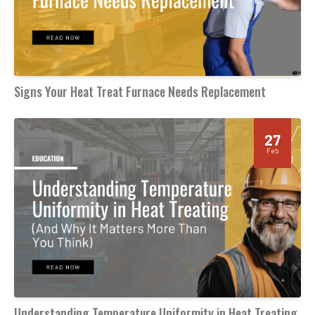
Signs Your Heat Treat Furnace Needs Replacement
27
Feb
Understanding Temperature Uniformity in Heat Treating