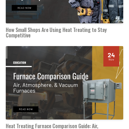
How Small Shops Are Using Heat Treating to Stay
Competitive
24
Nov
Heat Treating Furnace Comparison Guide: Air,