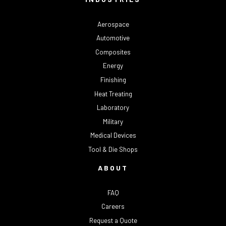
Aerospace
Automotive
Composites
Energy
Finishing
Heat Treating
Laboratory
Military
Medical Devices
Tool & Die Shops
ABOUT
FAQ
Careers
Request a Quote