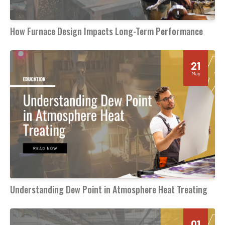
How Furnace Design Impacts Long-Term Performance
21
May
Understanding Dew Point in Atmosphere Heat Treating
01