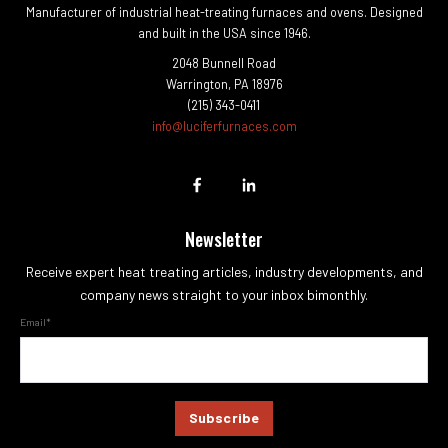
Manufacturer of industrial heat-treating furnaces and ovens. Designed
and built in the USA since 1946.
2048 Bunnell Road
Warrington, PA 18976
(215) 343-0411
info@luciferfurnaces.com
Newsletter
Receive expert heat treating articles, industry developments, and
company news straight to your inbox bimonthly.
Email
*