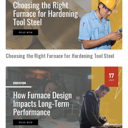
Choosing the Right Furnace for Hardening Tool Steel
17
Jun