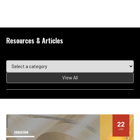
Resources & Articles
View All
22
Jul