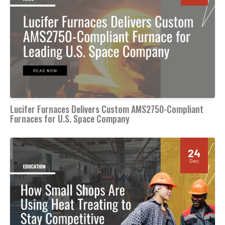
Lucifer Furnaces Delivers Custom AMS2750-Compliant
Furnaces for U.S. Space Company
24
Dec