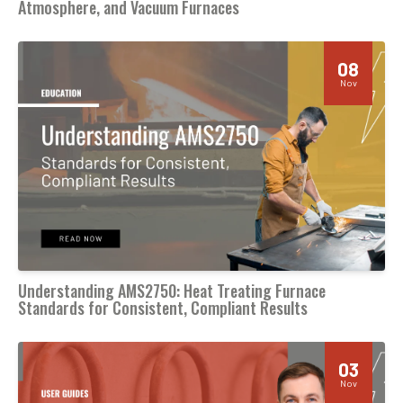
Atmosphere, and Vacuum Furnaces
08
Nov
Understanding AMS2750: Heat Treating Furnace
Standards for Consistent, Compliant Results
03
Nov