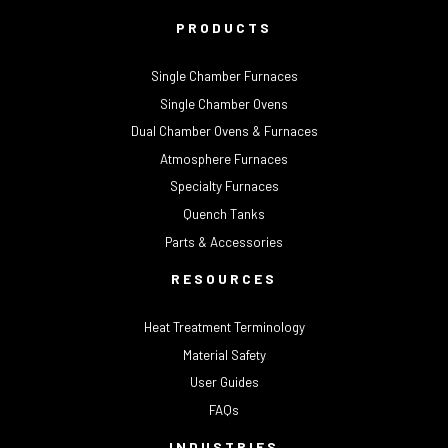
PRODUCTS
Single Chamber Furnaces
Single Chamber Ovens
Dual Chamber Ovens & Furnaces
Atmosphere Furnaces
Specialty Furnaces
Quench Tanks
Parts & Accessories
RESOURCES
Heat Treatment Terminology
Material Safety
User Guides
FAQs
INDUSTRIES