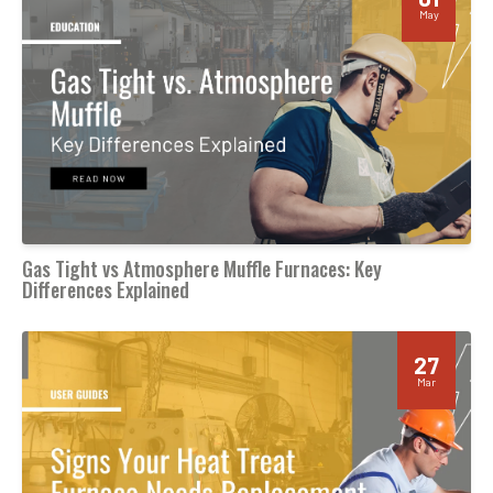
May
Gas Tight vs Atmosphere Muffle Furnaces: Key
Differences Explained
27
Mar